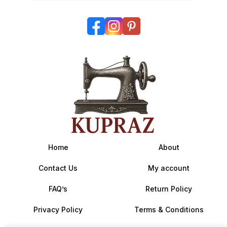
Home
About
Contact Us
My account
FAQ’s
Return Policy
Privacy Policy
Terms & Conditions