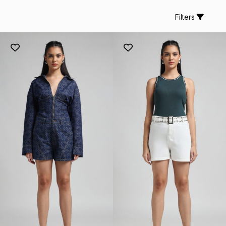
Filters