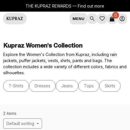
THE KUPRAZ REWARDS —
Find out more
0
MENU
Kupraz Women's Collection
Explore the Women's Collection from Kupraz, including rain
jackets, puffer jackets, vests, shirts, pants and bags. The
collection includes a wide variety of different colors, fabrics and
silhouettes.
T-Shirts
Dresses
Jeans
Tops
Skirts
2 items
Default sorting