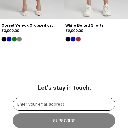
Corset V-neck Cropped Jacket
White Belted Shorts
This
This
₹
3,000.00
₹
2,000.00
product
product
has
has
multiple
multiple
variants.
variants.
The
The
options
options
may
may
be
be
chosen
chosen
on
on
Let’s stay in touch.
the
the
product
product
page
page
SUBSCRIBE