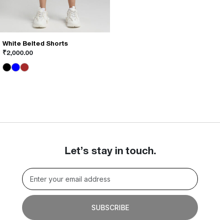
White Belted Shorts
This
₹
2,000.00
product
has
multiple
variants.
The
options
may
be
chosen
on
Let’s stay in touch.
the
product
page
SUBSCRIBE