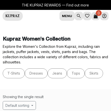
THE KUPRAZ REWARDS —
Find out more
0
MENU
Kupraz Women's Collection
Explore the Women's Collection from Kupraz, including rain
jackets, puffer jackets, vests, shirts, pants and bags. The
collection includes a wide variety of different colors, fabrics and
silhouettes.
T-Shirts
Dresses
Jeans
Tops
Skirts
Showing the single result
Default sorting