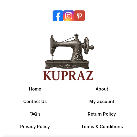
Home
About
Contact Us
My account
FAQ’s
Return Policy
Privacy Policy
Terms & Conditions