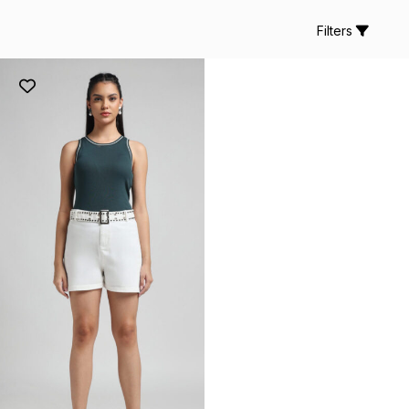
Filters