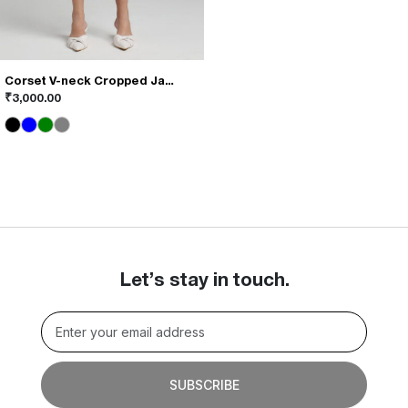
Corset V-neck Cropped Jacket
This
₹
3,000.00
product
has
multiple
variants.
The
options
may
be
chosen
on
Let’s stay in touch.
the
product
page
SUBSCRIBE