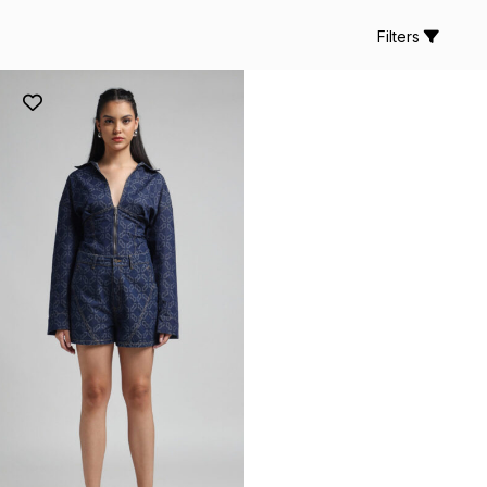
Filters