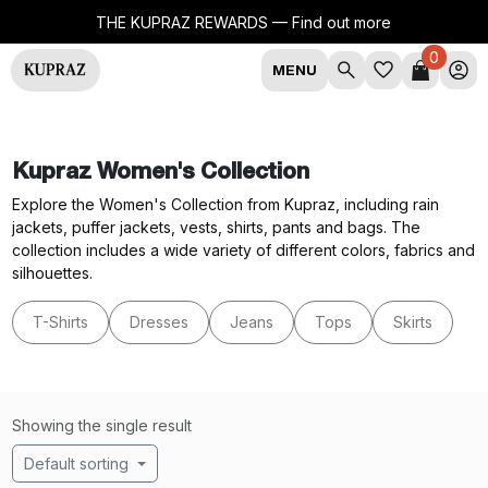
THE KUPRAZ REWARDS —
Find out more
0
MENU
Kupraz Women's Collection
Explore the Women's Collection from Kupraz, including rain
jackets, puffer jackets, vests, shirts, pants and bags. The
collection includes a wide variety of different colors, fabrics and
silhouettes.
T-Shirts
Dresses
Jeans
Tops
Skirts
Showing the single result
Default sorting