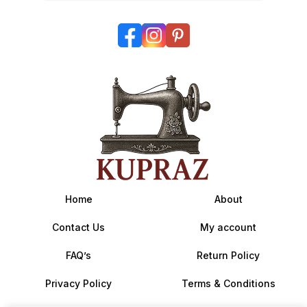
Home
About
Contact Us
My account
FAQ’s
Return Policy
Privacy Policy
Terms & Conditions