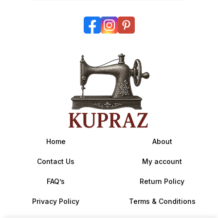
Home
About
Contact Us
My account
FAQ’s
Return Policy
Privacy Policy
Terms & Conditions