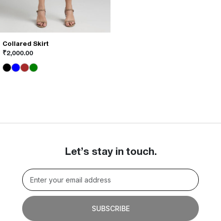
Collared Skirt
This
₹
2,000.00
product
has
multiple
variants.
The
options
may
be
chosen
on
Let’s stay in touch.
the
product
page
SUBSCRIBE