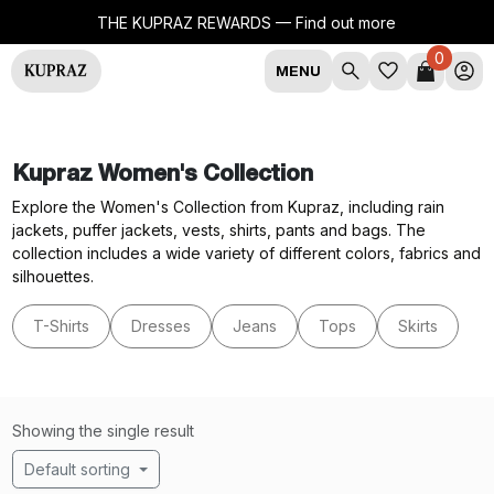
THE KUPRAZ REWARDS —
Find out more
0
MENU
Kupraz Women's Collection
Explore the Women's Collection from Kupraz, including rain
jackets, puffer jackets, vests, shirts, pants and bags. The
collection includes a wide variety of different colors, fabrics and
silhouettes.
T-Shirts
Dresses
Jeans
Tops
Skirts
Showing the single result
Default sorting