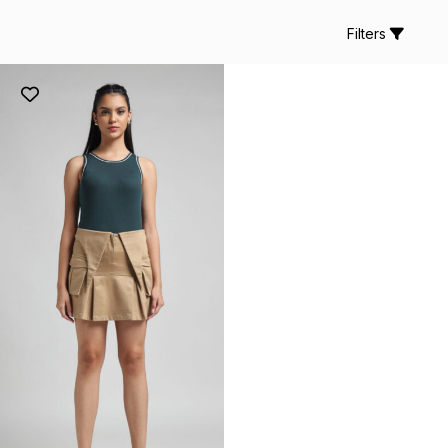
Filters