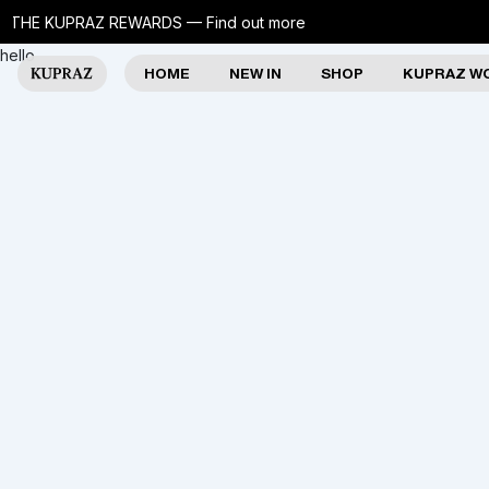
THE KUPRAZ REWARDS —
Find out more
hello
HOME
NEW IN
SHOP
KUPRAZ W